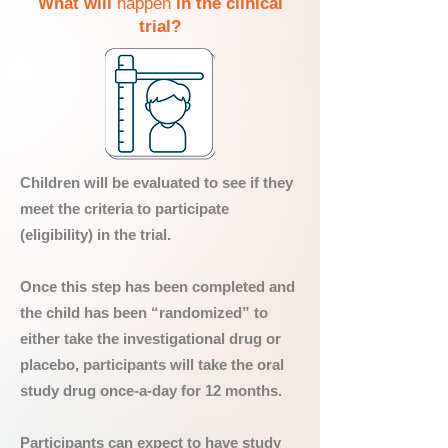
What will
happen
in the clinical
trial?
Children will be evaluated to see if they
meet the criteria to participate
(eligibility) in the trial.
Once this step has been completed and
the child has been “randomized” to
either take the investigational drug or
placebo, participants will take the oral
study drug once-a-day for 12 months.
Participants can expect to have study