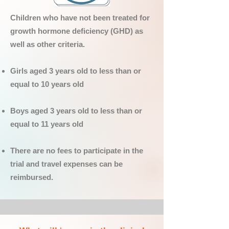
Children who have not been treated for
growth hormone deficiency (GHD) as
well as other criteria.
Girls aged 3 years old to less than or
equal to 10 years old
Boys aged 3 years old to less than or
equal to 11 years old
There are no fees to participate in the
trial and travel expenses can be
reimbursed.