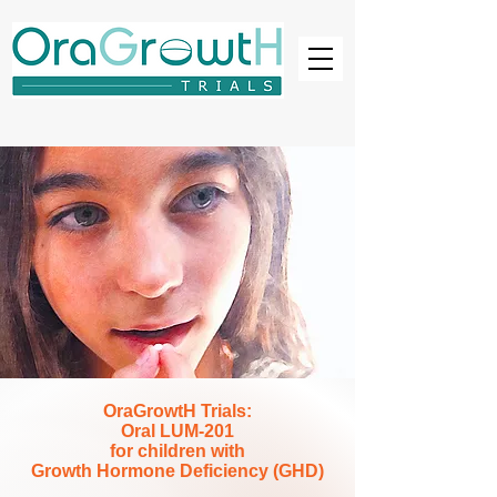
OraGrowtH Trials:
Oral LUM-201
for children with
Growth Hormone Deficiency (GHD)