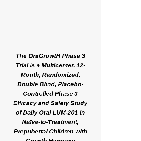
The OraGrowtH Phase 3
Trial is a Multicenter, 12-
Month, Randomized,
Double Blind, Placebo-
Controlled Phase 3
Efficacy and Safety Study
of Daily Oral LUM-201 in
Naïve-to-Treatment,
Prepubertal Children with
Growth Hormone