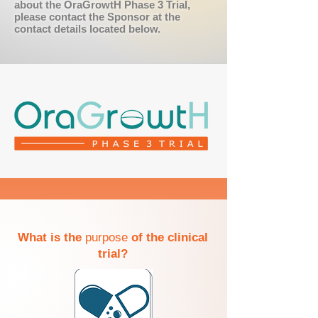
about the OraGrowtH Phase 3 Trial,
please contact the Sponsor at the
contact details located below.
What is the
purpose
of the clinical
trial?