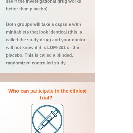
see if the investigational drug works
better than placebo).
Both groups will take a capsule with
minitablets that look identical (this is
called the study drug) and your doctor
will not know if it is LUM-201 or the
placebo. This is called a blinded,
randomized controlled study.
Who can
participate
in the clinical
trial?