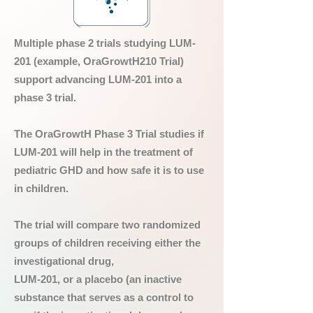
Multiple phase 2 trials studying LUM-
201 (example, OraGrowtH210 Trial)
support advancing LUM-201 into a
phase 3 trial.
The OraGrowtH Phase 3 Trial studies if
LUM-201 will help in the treatment of
pediatric GHD and how safe it is to use
in children.
The trial will compare two randomized
groups of children receiving either the
investigational drug,
LUM-201, or a placebo (an inactive
substance that serves as a control to