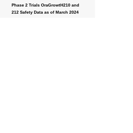
Phase 2 Trials OraGrowtH210 and
212 Safety Data as of March 2024
cut-off date
A phase 3 trial represents a major
final test for a new drug or treatment
before it might become approved for
market, after regulatory review.
https://www.fda.gov/patients/drug-
development-process/step-3-clinical-
research#phases
For more information about the
OraGrowtH Phase 3 Trial, click below
to be transferred to the website called
“
www.clinicaltrials.gov
”, managed by
the US Department of Health and
Human Services.