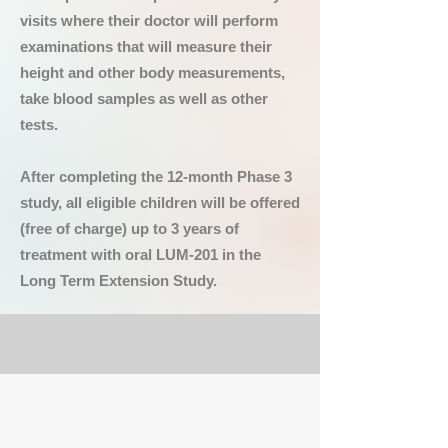
visits where their doctor will perform
examinations that will measure their
height and other body measurements,
take blood samples as well as other
tests.
After completing the 12-month Phase 3
study, all eligible children will be offered
(free of charge) up to 3 years of
treatment with oral LUM-201 in the
Long Term Extension Study.