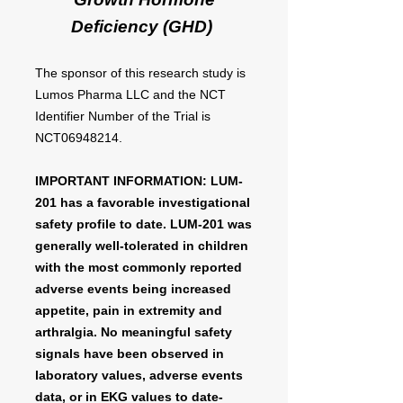
Deficiency (GHD)
The sponsor of this research study is
Lumos Pharma LLC and the NCT
Identifier Number of the Trial is
NCT06948214.
IMPORTANT INFORMATION: LUM-
201 has a favorable investigational
safety profile to date. LUM-201 was
generally well-tolerated in children
with the most commonly reported
adverse events being increased
appetite, pain in extremity and
arthralgia. No meaningful safety
signals have been observed in
laboratory values, adverse events
data, or in EKG values to date-