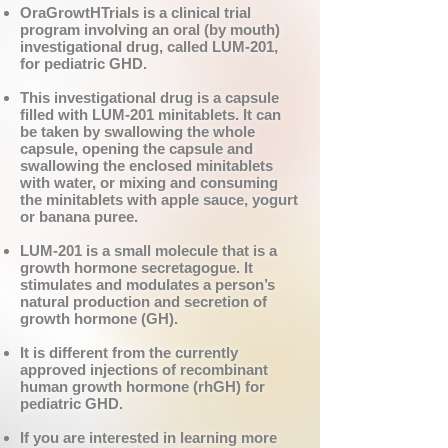
OraGrowtHTrials is a clinical trial
program involving an oral (by mouth)
investigational drug, called LUM-201,
for pediatric GHD.
This investigational drug is a capsule
filled with LUM-201 minitablets. It can
be taken by swallowing the whole
capsule, opening the capsule and
swallowing the enclosed minitablets
with water, or mixing and consuming
the minitablets with apple sauce, yogurt
or banana puree.
LUM-201 is a small molecule that is a
growth hormone secretagogue. It
stimulates and modulates a person’s
natural production and secretion of
growth hormone (GH).
It is different from the currently
approved injections of recombinant
human growth hormone (rhGH) for
pediatric GHD.
If you are interested in learning more