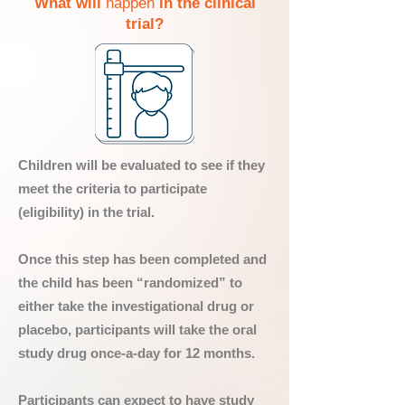
What will
happen
in the clinical
trial?
Children will be evaluated to see if they
meet the criteria to participate
(eligibility) in the trial.
Once this step has been completed and
the child has been “randomized” to
either take the investigational drug or
placebo, participants will take the oral
study drug once-a-day for 12 months.
Participants can expect to have study