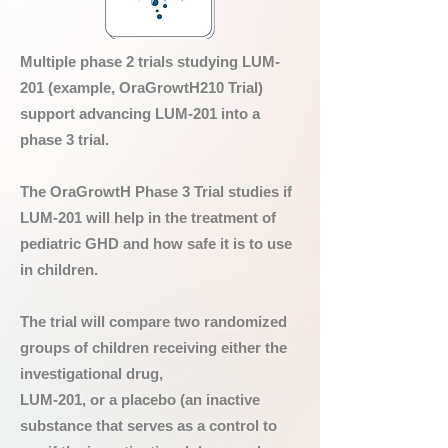
Multiple phase 2 trials studying LUM-
201 (example, OraGrowtH210 Trial)
support advancing LUM-201 into a
phase 3 trial.
The OraGrowtH Phase 3 Trial studies if
LUM-201 will help in the treatment of
pediatric GHD and how safe it is to use
in children.
The trial will compare two randomized
groups of children receiving either the
investigational drug,
LUM-201, or a placebo (an inactive
substance that serves as a control to