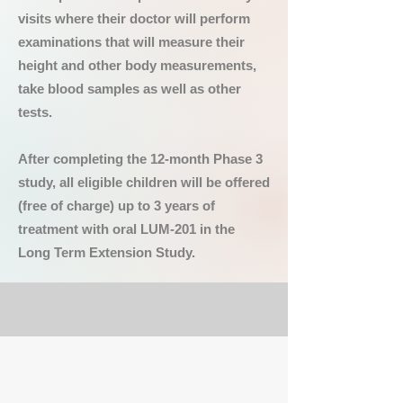
visits where their doctor will perform
examinations that will measure their
height and other body measurements,
take blood samples as well as other
tests.
After completing the 12-month Phase 3
study, all eligible children will be offered
(free of charge) up to 3 years of
treatment with oral LUM-201 in the
Long Term Extension Study.