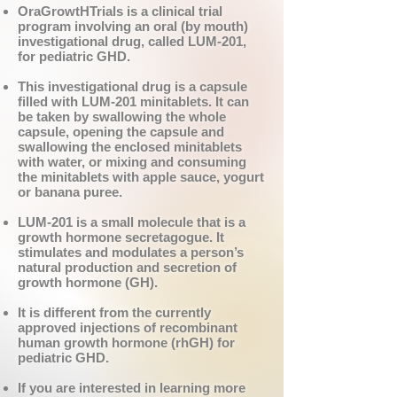
OraGrowtHTrials is a clinical trial
program involving an oral (by mouth)
investigational drug, called LUM-201,
for pediatric GHD.
This investigational drug is a capsule
filled with LUM-201 minitablets. It can
be taken by swallowing the whole
capsule, opening the capsule and
swallowing the enclosed minitablets
with water, or mixing and consuming
the minitablets with apple sauce, yogurt
or banana puree.
LUM-201 is a small molecule that is a
growth hormone secretagogue. It
stimulates and modulates a person’s
natural production and secretion of
growth hormone (GH).
It is different from the currently
approved injections of recombinant
human growth hormone (rhGH) for
pediatric GHD.
If you are interested in learning more