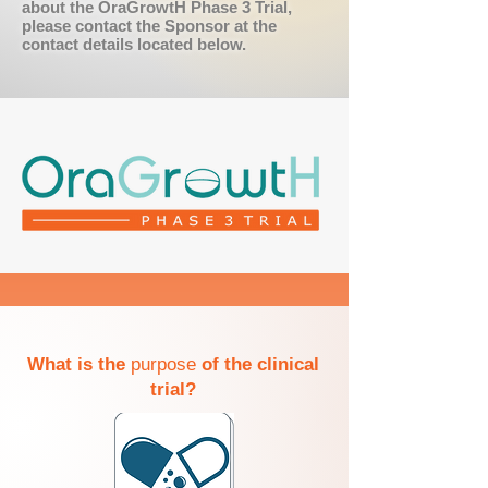
about the OraGrowtH Phase 3 Trial,
please contact the Sponsor at the
contact details located below.
What is the
purpose
of the clinical
trial?