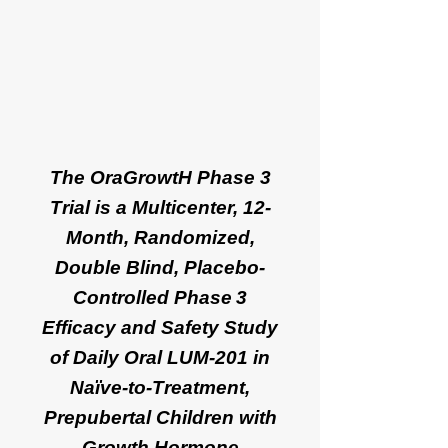
The OraGrowtH Phase 3
Trial is a Multicenter, 12-
Month, Randomized,
Double Blind, Placebo-
Controlled Phase 3
Efficacy and Safety Study
of Daily Oral LUM-201 in
Naïve-to-Treatment,
Prepubertal Children with
Growth Hormone