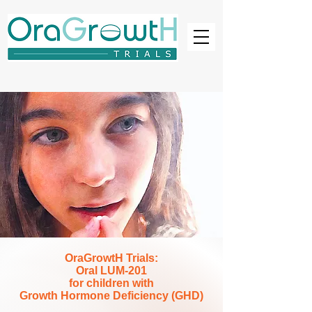
OraGrowtH Trials:
Oral LUM-201
for children with
Growth Hormone Deficiency (GHD)