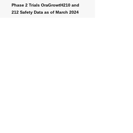
Phase 2 Trials OraGrowtH210 and
212 Safety Data as of March 2024
cut-off date
A phase 3 trial represents a major
final test for a new drug or treatment
before it might become approved for
market, after regulatory review.
https://www.fda.gov/patients/drug-
development-process/step-3-clinical-
research#phases
For more information about the
OraGrowtH Phase 3 Trial, click below
to be transferred to the website called
“
www.clinicaltrials.gov
”, managed by
the US Department of Health and
Human Services.