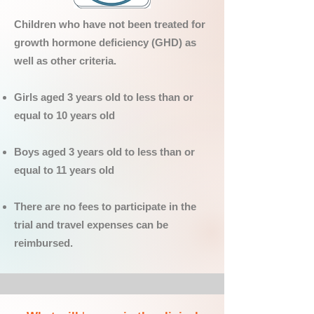
Children who have not been treated for
growth hormone deficiency (GHD) as
well as other criteria.
Girls aged 3 years old to less than or
equal to 10 years old
Boys aged 3 years old to less than or
equal to 11 years old
There are no fees to participate in the
trial and travel expenses can be
reimbursed.