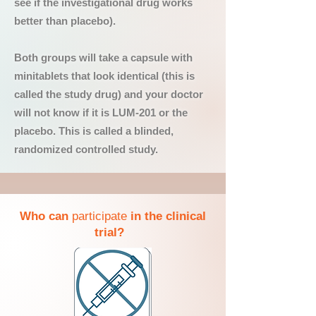
see if the investigational drug works
better than placebo).
Both groups will take a capsule with
minitablets that look identical (this is
called the study drug) and your doctor
will not know if it is LUM-201 or the
placebo. This is called a blinded,
randomized controlled study.
Who can
participate
in the clinical
trial?