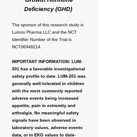
Deficiency (GHD)
The sponsor of this research study is
Lumos Pharma LLC and the NCT
Identifier Number of the Trial is
NCT06948214.
IMPORTANT INFORMATION: LUM-
201 has a favorable investigational
safety profile to date. LUM-201 was
generally well-tolerated in children
with the most commonly reported
adverse events being increased
appetite, pain in extremity and
arthralgia. No meaningful safety
signals have been observed in
laboratory values, adverse events
data, or in EKG values to date-